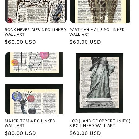
ROCK NEVER DIES 3 PC LINKED
PARTY ANIMAL 3 PC LINKED
WALL ART
WALL ART
Regular
$60.00 USD
Regular
$60.00 USD
price
price
MAJOR TOM 4 PC LINKED
LOO (LAND OF OPPORTUNITY )
WALL ART
3 PC LINKED WALL ART
Regular
$80.00 USD
Regular
$60.00 USD