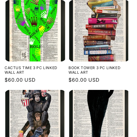
CACTUS TIME 3 PC LINKED
BOOK TOWER 3 PC LINKED
WALL ART
WALL ART
Regular
$60.00 USD
Regular
$60.00 USD
price
price