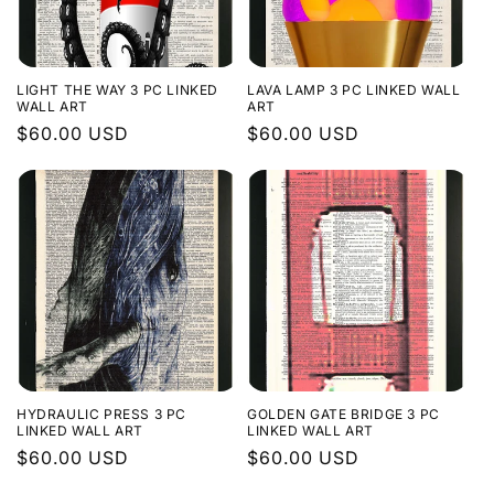
LIGHT THE WAY 3 PC LINKED
LAVA LAMP 3 PC LINKED WALL
WALL ART
ART
Regular
$60.00 USD
Regular
$60.00 USD
price
price
HYDRAULIC PRESS 3 PC
GOLDEN GATE BRIDGE 3 PC
LINKED WALL ART
LINKED WALL ART
Regular
$60.00 USD
Regular
$60.00 USD
price
price