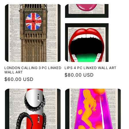
price
price
LONDON CALLING 3 PC LINKED
LIPS 4 PC LINKED WALL ART
WALL ART
Regular
$80.00 USD
Regular
$60.00 USD
price
price