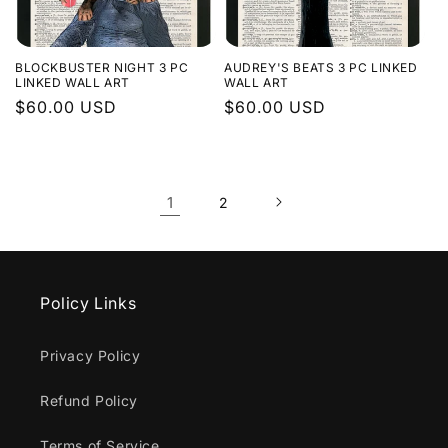
BLOCKBUSTER NIGHT 3 PC
AUDREY'S BEATS 3 PC LINKED
LINKED WALL ART
WALL ART
Regular
$60.00 USD
Regular
$60.00 USD
price
price
1
2
Policy Links
Privacy Policy
Refund Policy
Terms of Service