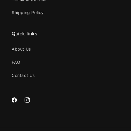
Shipping Policy
Quick links
About Us
FAQ
Contact Us
Facebook
Instagram