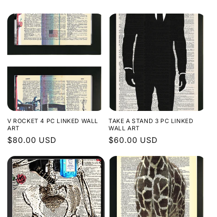
o
n
:
V ROCKET 4 PC LINKED WALL
TAKE A STAND 3 PC LINKED
ART
WALL ART
Regular
$80.00 USD
Regular
$60.00 USD
price
price