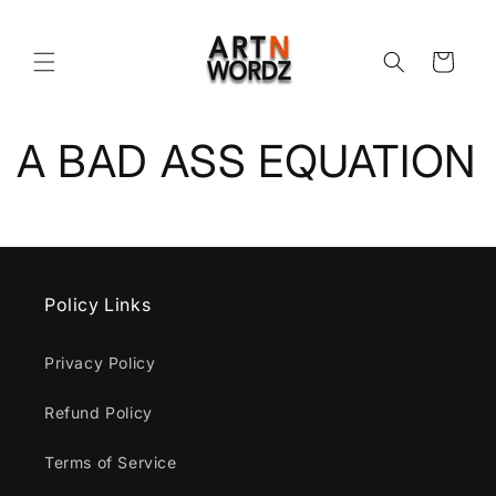
Skip to
content
Cart
A BAD ASS EQUATION
Policy Links
Privacy Policy
Refund Policy
Terms of Service