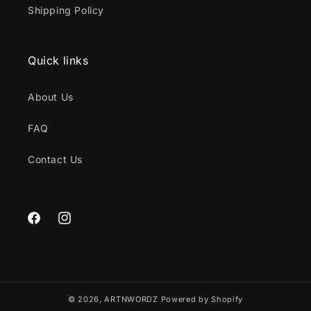
Shipping Policy
Quick links
About Us
FAQ
Contact Us
Facebook
Instagram
© 2026,
ARTNWORDZ
Powered by Shopify