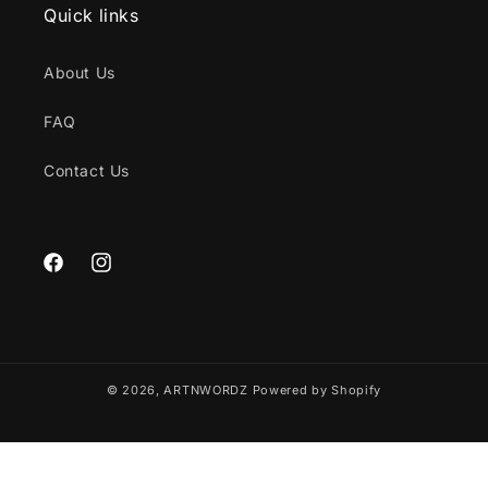
Quick links
About Us
FAQ
Contact Us
Facebook
Instagram
© 2026,
ARTNWORDZ
Powered by Shopify