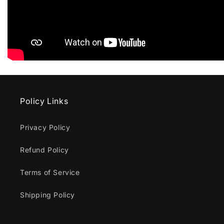
Policy Links
Privacy Policy
Refund Policy
Terms of Service
Shipping Policy