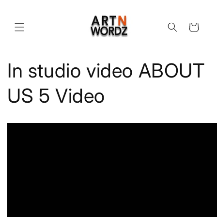
Skip to
content
Cart
In studio video ABOUT
US 5 Video