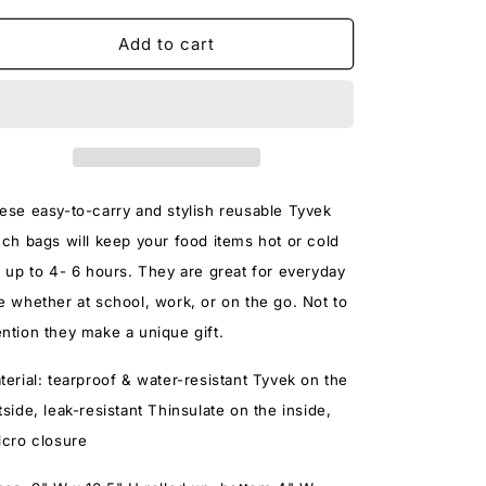
for
for
A
A
Add to cart
HAPPY
HAPPY
SPACE
SPACE
LUNCH
LUNCH
BAG
BAG
ese easy-to-carry and stylish reusable Tyvek
nch bags will keep your food items hot or cold
r up to 4- 6 hours. They are great for everyday
e whether at school, work, or on the go. Not to
ntion they make a unique gift.
terial:
tearproof & water-resistant Tyvek on the
tside, leak-resistant Thinsulate on the inside,
lcro closure