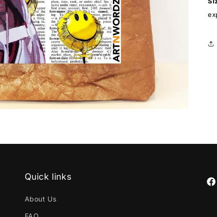
Si
ex
Quick links
Fa
About Us
FAQ