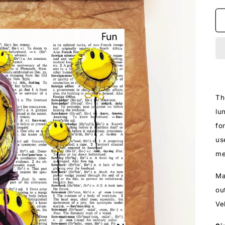
Th
lu
fo
us
me
Ma
ou
Ve