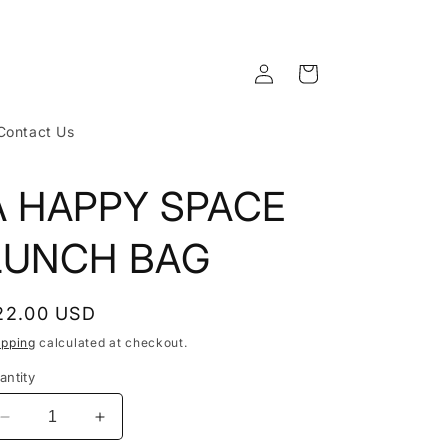
Log
Cart
in
Contact Us
A HAPPY SPACE
LUNCH BAG
egular
22.00 USD
rice
ipping
calculated at checkout.
antity
Decrease
Increase
quantity
quantity