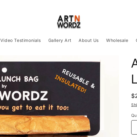
Video Testimonials
Gallery Art
About Us
Wholesale
R
$
p
Sh
Qu