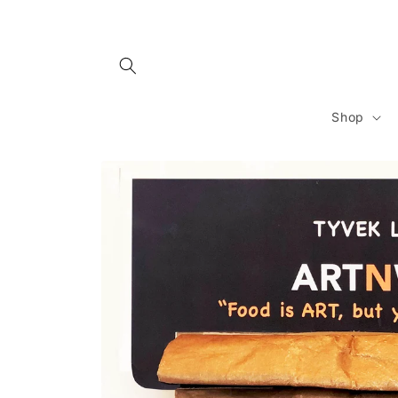
Skip to
content
Shop
Skip to
product
information