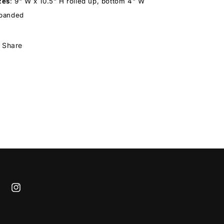
zes
:
9" W x 10.5" H rolled up, bottom 4" W
panded
Share
cebook
Instagram