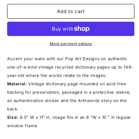
for
for
BONZAI
BONZAI
Add to cart
GLASS
GLASS
PRINT
PRINT
More payment options
Accent your walls with our Pop Art Designs on authentic
one-of-a-kind vintage recycled dictionary pages up to 149-
year-old where the words relate to the images.
Material:
Vintage dictionary page mounted on acid-free
backing for preservation, packaged in a protective sleeve,
an authentication sticker and the Artnwordz story on the
back.
Size:
8.5" W x 11" H, image fits in an 8 "W x 10 " H regular
window frame