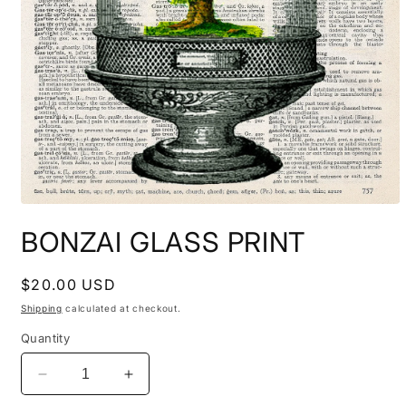
Open
media
BONZAI GLASS PRINT
1
in
modal
Regular
$20.00 USD
price
Shipping
calculated at checkout.
Quantity
Decrease
Increase
quantity
quantity