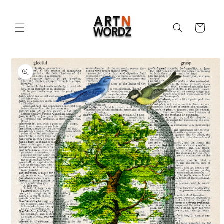
Skip to
content
Cart
Skip to
product
information