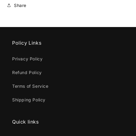
Share
Policy Links
Privacy Policy
Refund Policy
Terms of Service
Shipping Policy
Quick links