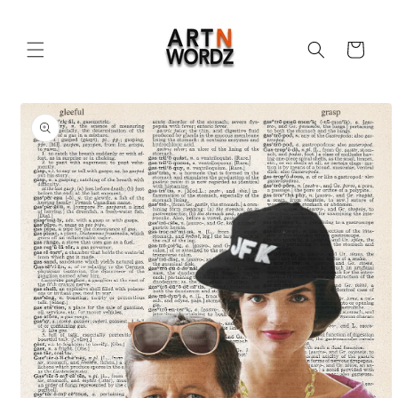
Skip to
content
Cart
Skip to
product
information