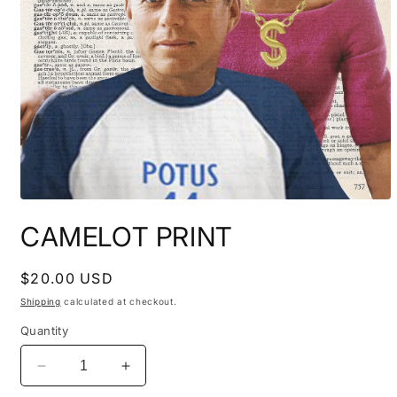
Open
media
CAMELOT PRINT
1
in
modal
Regular
$20.00 USD
price
Shipping
calculated at checkout.
Quantity
Decrease
Increase
quantity
quantity