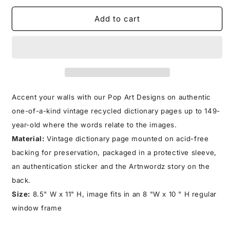
for
for
CAMELOT
CAMELOT
Add to cart
PRINT
PRINT
Accent your walls with our Pop Art Designs on authentic
one-of-a-kind vintage recycled dictionary pages up to 149-
year-old where the words relate to the images.
Material:
Vintage dictionary page mounted on acid-free
backing for preservation, packaged in a protective sleeve,
an authentication sticker and the Artnwordz story on the
back.
Size:
8.5" W x 11" H, image fits in an 8 "W x 10 " H regular
window frame