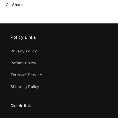
Share
Policy Links
Privacy Policy
Refund Policy
Terms of Service
Shipping Policy
Quick links