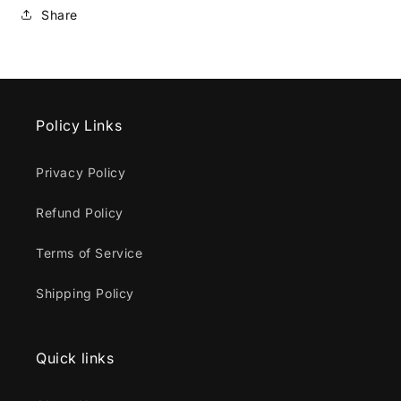
Share
Policy Links
Privacy Policy
Refund Policy
Terms of Service
Shipping Policy
Quick links