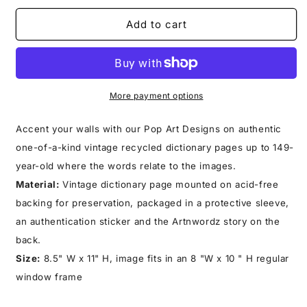
for
for
KEEP
KEEP
Add to cart
SMILING
SMILING
PRINT
PRINT
More payment options
Accent your walls with our Pop Art Designs on authentic
one-of-a-kind vintage recycled dictionary pages up to 149-
year-old where the words relate to the images.
Material:
Vintage dictionary page mounted on acid-free
backing for preservation, packaged in a protective sleeve,
an authentication sticker and the Artnwordz story on the
back.
Size:
8.5" W x 11" H, image fits in an 8 "W x 10 " H regular
window frame