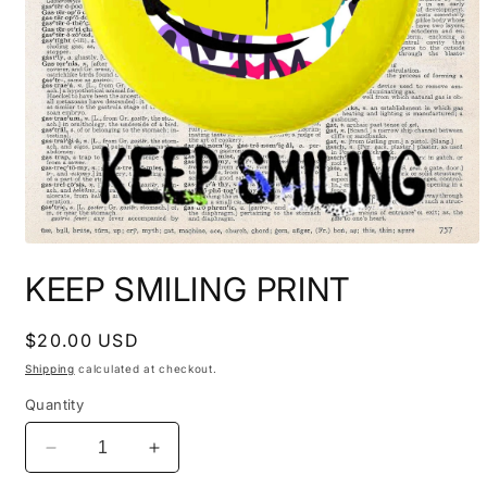
Open
media
KEEP SMILING PRINT
1
in
modal
Regular
$20.00 USD
price
Shipping
calculated at checkout.
Quantity
Decrease
Increase
quantity
quantity