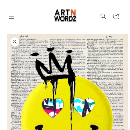
Skip to
content
Cart
Skip to
product
information