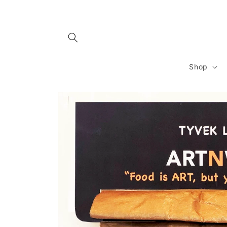
Skip to
content
Shop
Skip to
product
information