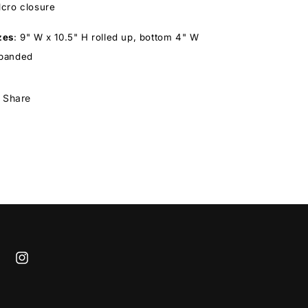
lcro closure
zes
:
9" W x 10.5" H rolled up, bottom 4" W
panded
Share
cebook
Instagram