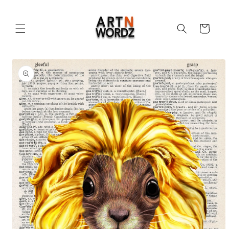
Skip to
content
Cart
Skip to
product
information