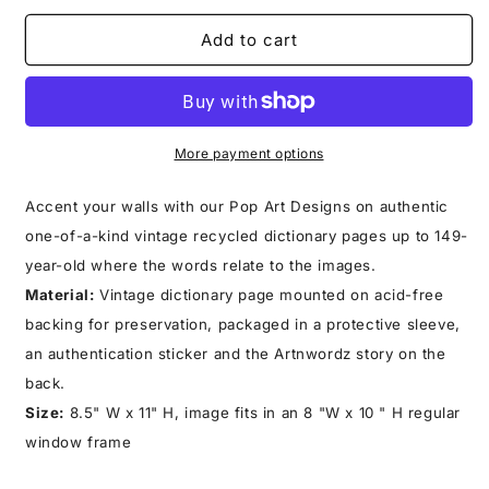
for
for
SQUIRLION
SQUIRLION
Add to cart
PRINT
PRINT
More payment options
Accent your walls with our Pop Art Designs on authentic
one-of-a-kind vintage recycled dictionary pages up to 149-
year-old where the words relate to the images.
Material:
Vintage dictionary page mounted on acid-free
backing for preservation, packaged in a protective sleeve,
an authentication sticker and the Artnwordz story on the
back.
Size:
8.5" W x 11" H, image fits in an 8 "W x 10 " H regular
window frame