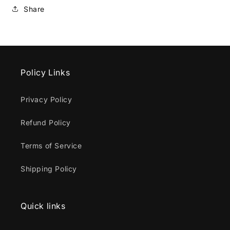
Share
Policy Links
Privacy Policy
Refund Policy
Terms of Service
Shipping Policy
Quick links