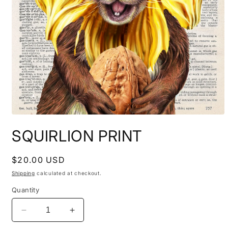
Open
media
SQUIRLION PRINT
1
in
modal
Regular
$20.00 USD
price
Shipping
calculated at checkout.
Quantity
Decrease
Increase
quantity
quantity