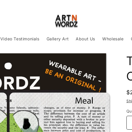
Video Testimonials
Gallery Art
About Us
Wholesale
R
$
p
Sh
Qu