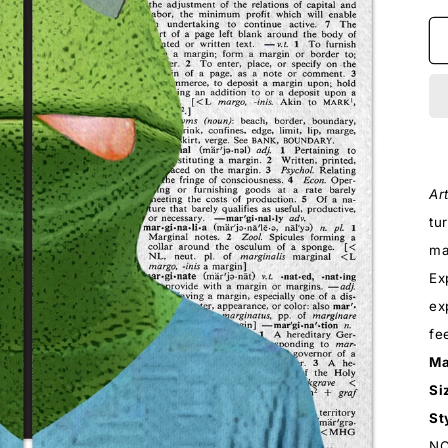
Ar
tu
ma
Ex
ex
fe
Ma
Si
St
NO