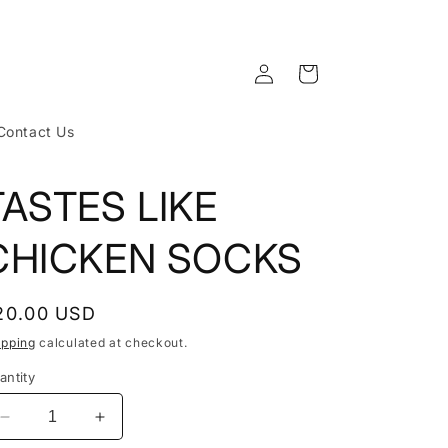
Log
Cart
in
Contact Us
TASTES LIKE
CHICKEN SOCKS
egular
20.00 USD
rice
ipping
calculated at checkout.
antity
Decrease
Increase
quantity
quantity