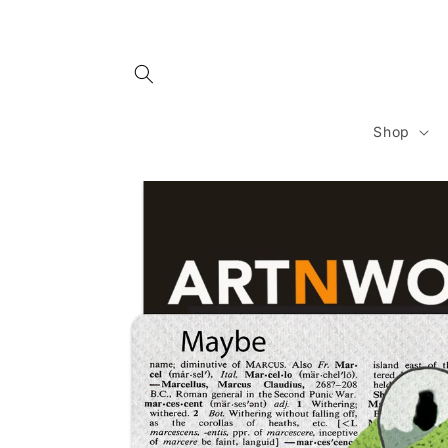
Skip to
content
Shop
Skip to
product
information