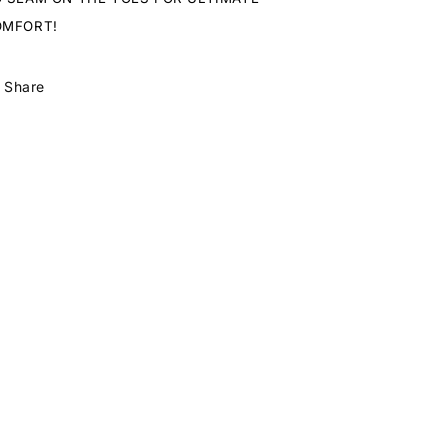
OMFORT!
Share