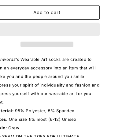
for
for
TASTES
TASTES
Add to cart
LIKE
LIKE
CHICKEN
CHICKEN
SOCKS
SOCKS
tnwordz’s
Wearable Art socks
are created to
rn an everyday accessory into an item that will
ke you and the people around you smile.
press your spirit of individuality and fashion and
press yourself with our wearable art for your
et.
terial:
95% Polyester, 5% Spandex
zes:
One size fits most (6-12) Unisex
yle:
Crew
 SEAM ON THE TOES FOR ULTIMATE