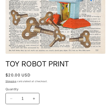
Open
media
TOY ROBOT PRINT
1
in
modal
Regular
$20.00 USD
price
Shipping
calculated at checkout.
Quantity
Decrease
Increase
quantity
quantity