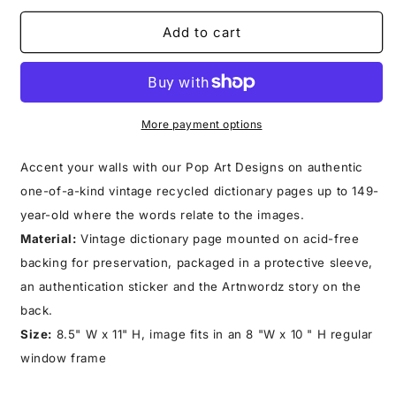
for
for
TOY
TOY
Add to cart
ROBOT
ROBOT
PRINT
PRINT
More payment options
Accent your walls with our Pop Art Designs on authentic
one-of-a-kind vintage recycled dictionary pages up to 149-
year-old where the words relate to the images.
Material:
Vintage dictionary page mounted on acid-free
backing for preservation, packaged in a protective sleeve,
an authentication sticker and the Artnwordz story on the
back.
Size:
8.5" W x 11" H, image fits in an 8 "W x 10 " H regular
window frame