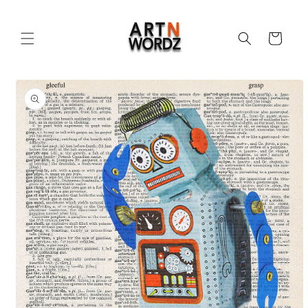
Skip to
content
Cart
Skip to
product
information