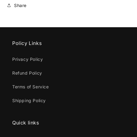
Share
Policy Links
Privacy Policy
Refund Policy
Terms of Service
Shipping Policy
Quick links