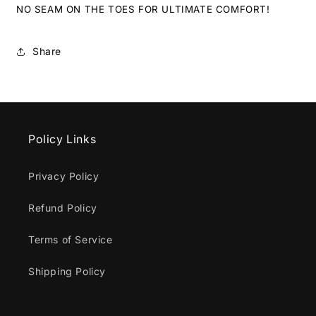
NO SEAM ON THE TOES FOR ULTIMATE COMFORT!
Share
Policy Links
Privacy Policy
Refund Policy
Terms of Service
Shipping Policy