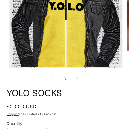
O
m
2
i
Open
m
media
1
of
1
/
3
in
modal
YOLO SOCKS
Regular
$20.00 USD
price
Shipping
calculated at checkout.
Quantity