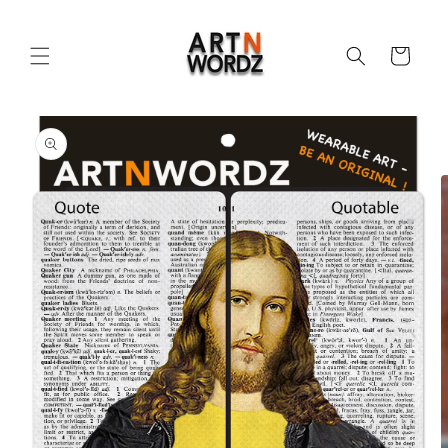
Skip to
content
Cart
Skip to
product
information