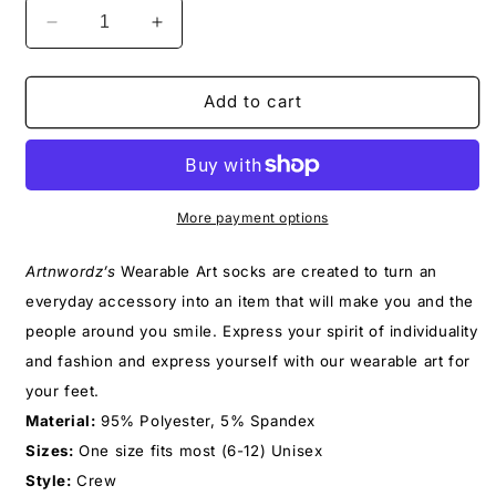
Decrease
Increase
quantity
quantity
for
for
YOLO
YOLO
Add to cart
SOCKS
SOCKS
More payment options
Artnwordz’s
Wearable Art socks
are created to turn an
everyday accessory into an item that will make you and the
people around you smile. Express your spirit of individuality
and fashion and express yourself with our wearable art for
your feet.
Material:
95% Polyester, 5% Spandex
Sizes:
One size fits most (6-12) Unisex
Style:
Crew