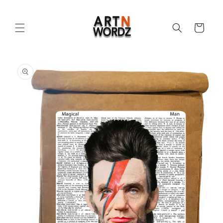
Skip to
content
Cart
Skip to
product
information