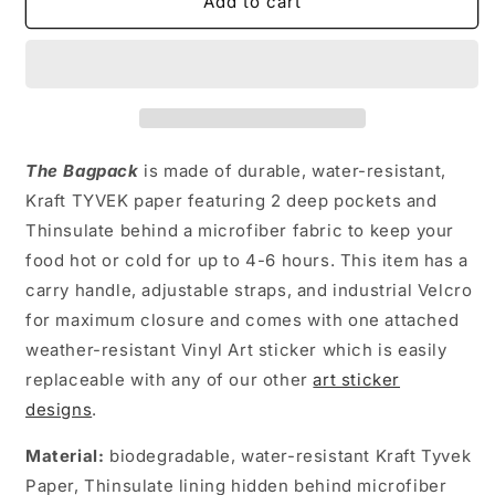
ZIGGY
ZIGGY
Add to cart
LINCOLN
LINCOLN
BAGPACK
BAGPACK
The Ba
g
pack
is made of durable, water-resistant,
Kraft TYVEK paper featuring 2 deep pockets and
Thinsulate behind a microfiber fabric to keep your
food hot or cold for up to 4-6 hours. This item has a
carry handle, adjustable straps, and industrial Velcro
for maximum closure and comes with one attached
weather-resistant Vinyl Art sticker which is easily
replaceable with any of our other
art sticker
designs
.
Material:
biodegradable, water-resistant Kraft Tyvek
Paper, Thinsulate lining hidden behind microfiber