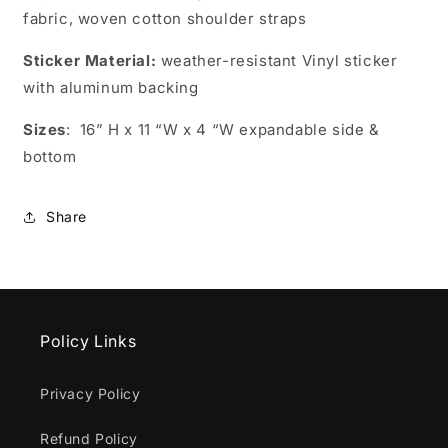
fabric, woven cotton shoulder straps
Sticker Material:
weather-resistant
Vinyl sticker
with aluminum backing
Sizes
:
16” H x 11 “W x 4 “W expandable side &
bottom
Share
Policy Links
Privacy Policy
Refund Policy