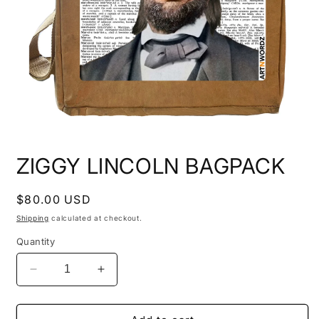
Open
media
ZIGGY LINCOLN BAGPACK
1
in
modal
Regular
$80.00 USD
price
Shipping
calculated at checkout.
Quantity
Decrease
Increase
quantity
quantity
for
for