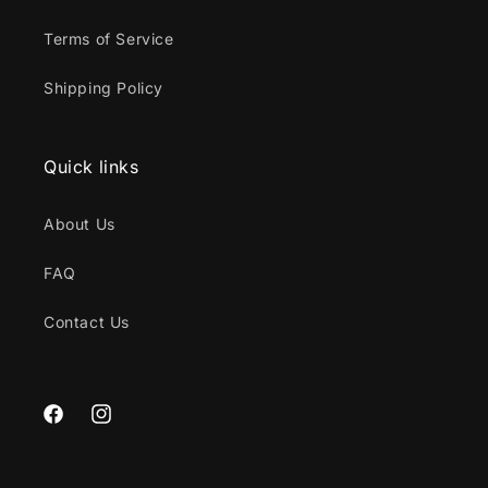
Terms of Service
Shipping Policy
Quick links
About Us
FAQ
Contact Us
Facebook
Instagram